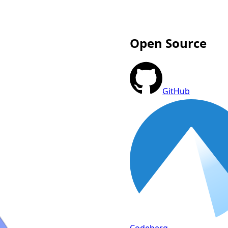
Open Source
GitHub
Codeberg