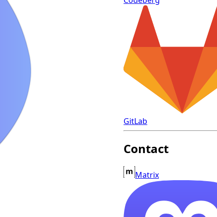
GitLab
Contact
Matrix