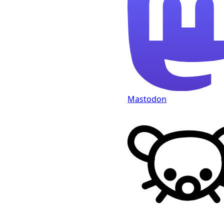
Mastodon